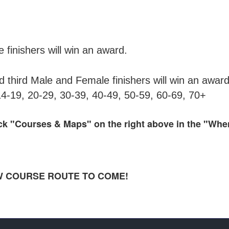
inishers will win an award.
third Male and Female finishers will win an award
14-19, 20-29, 30-39, 40-49, 50-59, 60-69, 70+
ick "Courses & Maps" on the right above in the "Wh
 NEW COURSE ROUTE TO COME!