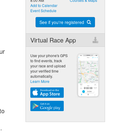
8:00 AM
Courses & Maps
Add to Calendar
Event Schedule
See if you're registered
Virtual Race App
ur
Use your phone's GPS
to find events, track
your race and upload
your verified time
automatically.
Learn More
to
.