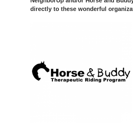
NeighborUp and/or Horse and Buddy 
directly to these wonderful organiz