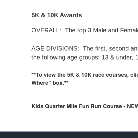
5K & 10K Awards
OVERALL: The top 3 Male and Female f
AGE DIVISIONS: The first, second and 
the following age groups: 13 & under, 
**To view the 5K & 10K race courses, cl
Where" box.**
Kids Quarter Mile Fun Run Course -