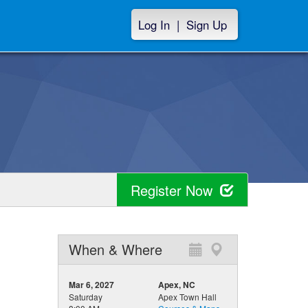
Log In
|
Sign Up
Register Now
When & Where
Mar 6, 2027
Apex, NC
Saturday
Apex Town Hall