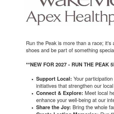
Run the Peak is more than a race; it's
shoes and be part of something specia
**NEW FOR 2027 - RUN THE PEAK 5
Support Local:
Your participatio
initiatives that strengthen our loc
Connect & Explore:
Meet local he
enhance your well-being at our inte
Share the Joy:
Bring the whole fam