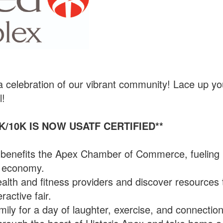
 a celebration of our vibrant community! Lace up yo
l!
K/10K IS NOW USATF CERTIFIED**
n benefits the Apex Chamber of Commerce, fueling
al economy.
alth and fitness providers and discover resources 
ractive fair.
ily for a day of laughter, exercise, and connection