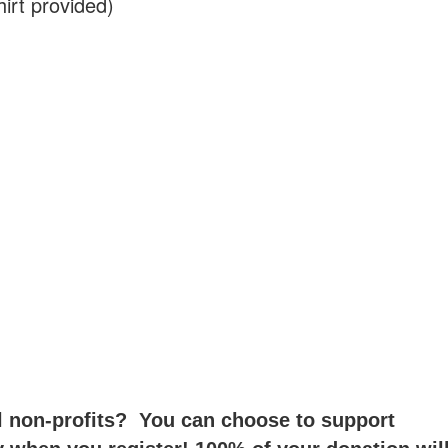
irt provided)
 non-profits? You can choose to support