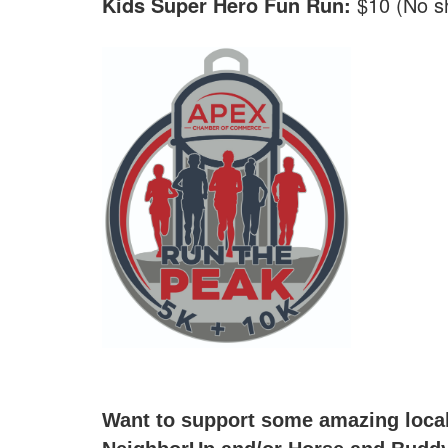
Kids Super Hero Fun Run:
$10 (No sh
Want to support some amazing local