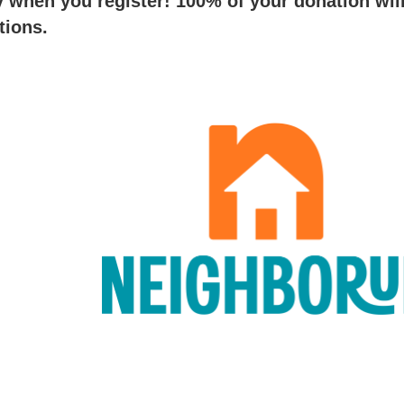
when you register! 100% of your donation wil
ations.