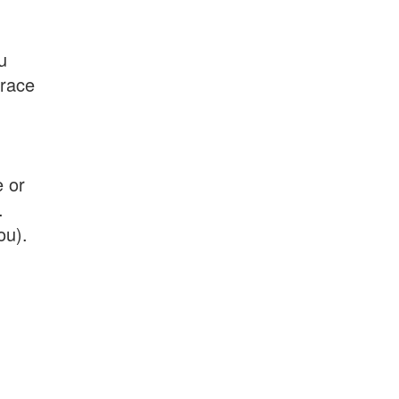
u
 race
e or
.
ou).