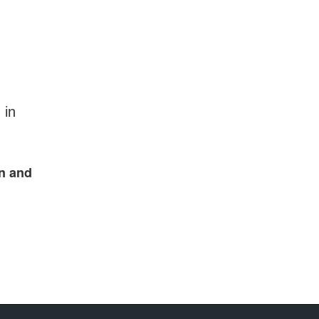
 in
en and