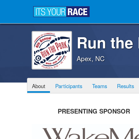
Run the
Apex, NC
About
Participants
Teams
Results
PRESENTING SPONSOR