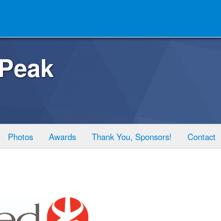
 Peak
Photos
Awards
Thank You, Sponsors!
Contact