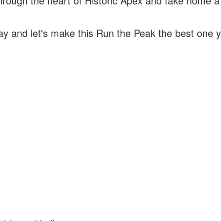
rough the heart of Historic Apex and take home a
!
day and let's make this Run the Peak the best one y