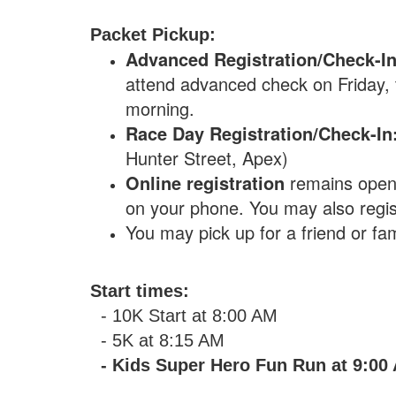
Packet Pickup:
Advanced Registration/Check-I
attend advanced check on Friday, th
morning.
Race Day Registration/Check-In
Hunter Street, Apex)
Online registration
remains open u
on your phone. You may also regis
You may pick up for a friend or fa
Start times:
- 10K Start at 8:00 AM
- 5K at 8:15 AM
- Kids Super Hero Fun Run at 9:00 