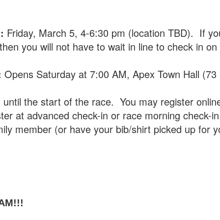
n:
Friday, March 5, 4-6:30 pm (location TBD). If yo
en you will not have to wait in line to check in on
:
Opens Saturday at 7:00 AM, Apex Town Hall (73
ntil the start of the race. You may register onlin
ter at advanced check-in or race morning check-in
mily member (or have your bib/shirt picked up for y
AM!!!