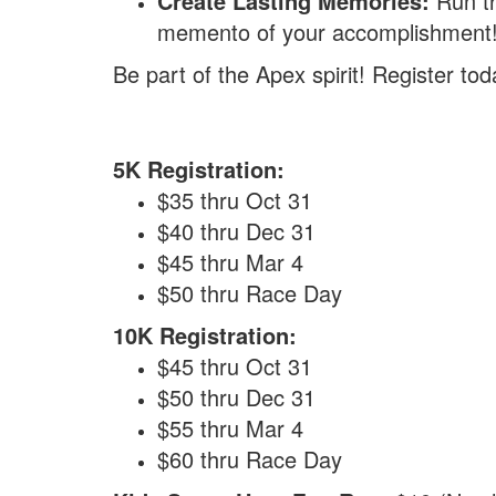
Create Lasting Memories:
Run th
memento of your accomplishment
Be part of the Apex spirit! Register to
5K Registration:
$35 thru Oct 31
$40 thru Dec 31
$45 thru Mar 4
$50 thru Race Day
10K Registration:
$45 thru Oct 31
$50 thru Dec 31
$55 thru Mar 4
$60 thru Race Day